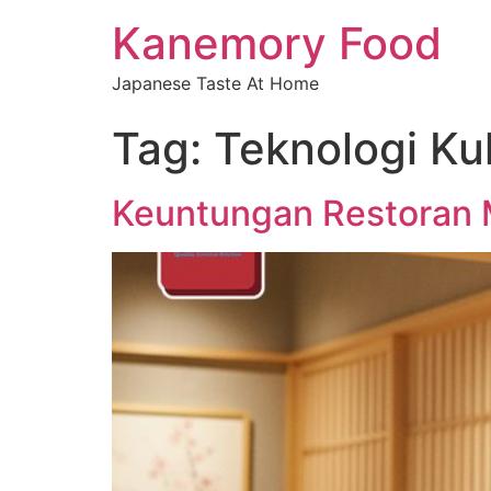
Kanemory Food
Japanese Taste At Home
Tag:
Teknologi Kul
Keuntungan Restoran M